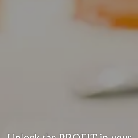
Unlock the PROFIT in your