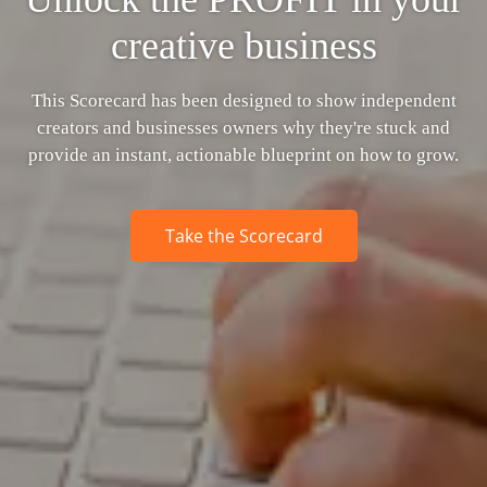
creative business
This Scorecard has been designed to show independent
creators and businesses owners why they're stuck and
provide an instant, actionable blueprint on how to grow.
Take the Scorecard