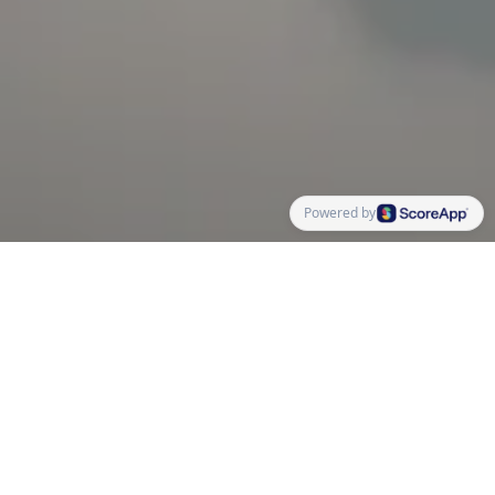
Powered by
No matter how accomplished or happy you are in your
business, there are always areas that could use some
improvement. Think about your mindset, your ability
as a leader, marketing, sales, and your product
ecosystem. What parts of your business have you
ignored in order to focus your attention elsewhere?
The framework behind the quiz is the five-part MOVIE